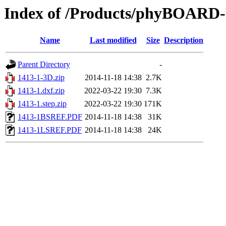
Index of /Products/phyBOAR
Name
Last modified
Size
Description
Parent Directory
-
1413-1-3D.zip
2014-11-18 14:38
2.7K
1413-1.dxf.zip
2022-03-22 19:30
7.3K
1413-1.step.zip
2022-03-22 19:30
171K
1413-1BSREF.PDF
2014-11-18 14:38
31K
1413-1LSREF.PDF
2014-11-18 14:38
24K