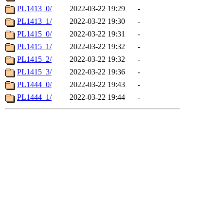
PL1413_0/
2022-03-22 19:29
-
PL1413_1/
2022-03-22 19:30
-
PL1415_0/
2022-03-22 19:31
-
PL1415_1/
2022-03-22 19:32
-
PL1415_2/
2022-03-22 19:32
-
PL1415_3/
2022-03-22 19:36
-
PL1444_0/
2022-03-22 19:43
-
PL1444_1/
2022-03-22 19:44
-