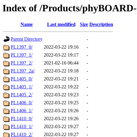
Index of /Products/phyBOAR
Name
Last modified
Size
Description
Parent Directory
-
PL1397_0/
2022-03-22 19:16
-
PL1397_1/
2022-03-22 19:17
-
PL1397_2/
2021-02-16 06:44
-
PL1397_2a/
2022-03-22 19:18
-
PL1405_0/
2022-03-22 19:21
-
PL1405_1/
2022-03-22 19:22
-
PL1405_2/
2022-03-22 19:23
-
PL1406_0/
2022-03-22 19:25
-
PL1406_1/
2022-03-22 19:26
-
PL1410_0/
2022-03-22 19:26
-
PL1410_1/
2022-03-22 19:27
-
PL1410_2/
2022-03-22 19:27
-