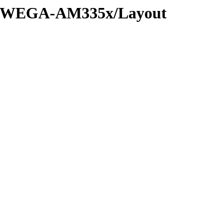
D-WEGA-AM335x/Layout