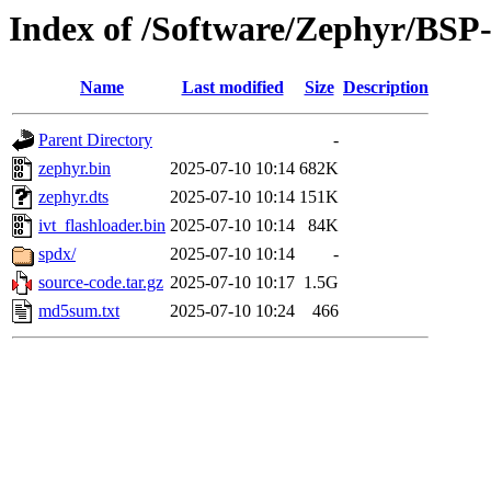
Index of /Software/Zephyr/BS
Name
Last modified
Size
Description
Parent Directory
-
zephyr.bin
2025-07-10 10:14
682K
zephyr.dts
2025-07-10 10:14
151K
ivt_flashloader.bin
2025-07-10 10:14
84K
spdx/
2025-07-10 10:14
-
source-code.tar.gz
2025-07-10 10:17
1.5G
md5sum.txt
2025-07-10 10:24
466