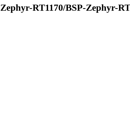
P-Zephyr-RT1170/BSP-Zephyr-RT