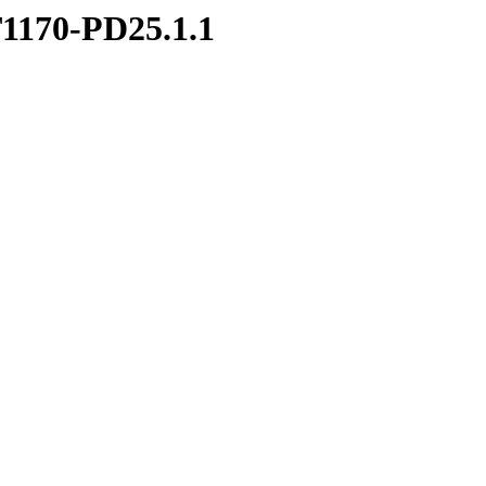
1170-PD25.1.1