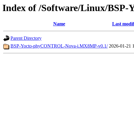
Index of /Software/Linux/BS
Name
Last modif
Parent Directory
BSP-Yocto-phyCONTROL-Nova-i.MX8MP-v0.1/
2026-01-21 