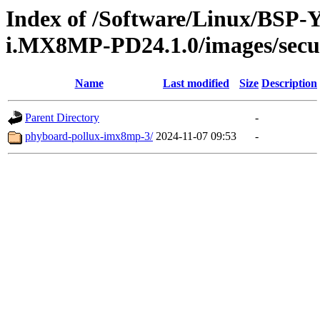
Index of /Software/Linux/BSP
i.MX8MP-PD24.1.0/images/secu
Name
Last modified
Size
Description
Parent Directory
-
phyboard-pollux-imx8mp-3/
2024-11-07 09:53
-