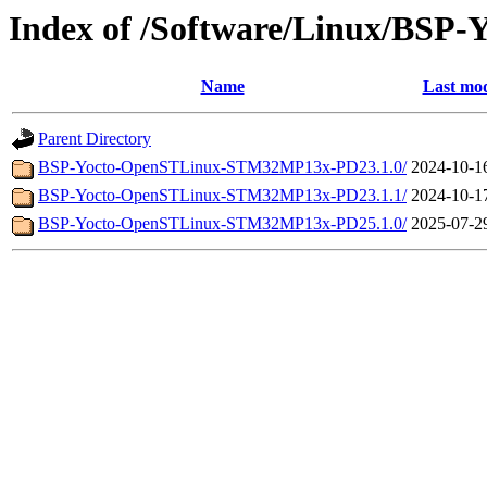
Index of /Software/Linux/BS
Name
Last mod
Parent Directory
BSP-Yocto-OpenSTLinux-STM32MP13x-PD23.1.0/
2024-10-1
BSP-Yocto-OpenSTLinux-STM32MP13x-PD23.1.1/
2024-10-1
BSP-Yocto-OpenSTLinux-STM32MP13x-PD25.1.0/
2025-07-2