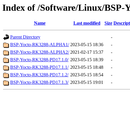
Index of /Software/Linux/BSP-
Name
Last modified
Size
Descript
Parent Directory
-
BSP-Yocto-RK3288-ALPHA1/
2023-05-15 18:36
-
BSP-Yocto-RK3288-ALPHA2/
2021-02-17 15:37
-
BSP-Yocto-RK3288-PD17.1.0/
2023-05-15 18:39
-
BSP-Yocto-RK3288-PD17.1.1/
2023-05-15 18:48
-
BSP-Yocto-RK3288-PD17.1.2/
2023-05-15 18:54
-
BSP-Yocto-RK3288-PD17.1.3/
2023-05-15 19:01
-