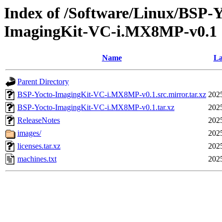
Index of /Software/Linux/BSP-
ImagingKit-VC-i.MX8MP-v0.1
Name
La
Parent Directory
BSP-Yocto-ImagingKit-VC-i.MX8MP-v0.1.src.mirror.tar.xz
202
BSP-Yocto-ImagingKit-VC-i.MX8MP-v0.1.tar.xz
202
ReleaseNotes
202
images/
202
licenses.tar.xz
202
machines.txt
202