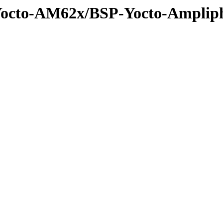
-Yocto-AM62x/BSP-Yocto-Ampli