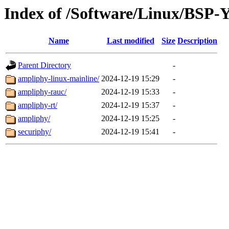
Index of /Software/Linux/BSP
Name
Last modified
Size
Description
Parent Directory
-
ampliphy-linux-mainline/
2024-12-19 15:29
-
ampliphy-rauc/
2024-12-19 15:33
-
ampliphy-rt/
2024-12-19 15:37
-
ampliphy/
2024-12-19 15:25
-
securiphy/
2024-12-19 15:41
-