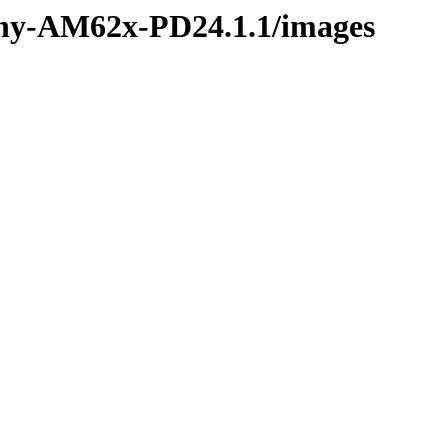
phy-AM62x-PD24.1.1/images