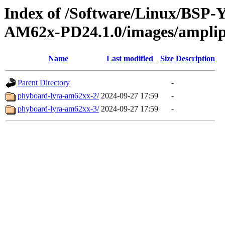
Index of /Software/Linux/BSP
AM62x-PD24.1.0/images/ampli
Name
Last modified
Size
Description
Parent Directory
-
phyboard-lyra-am62xx-2/
2024-09-27 17:59
-
phyboard-lyra-am62xx-3/
2024-09-27 17:59
-