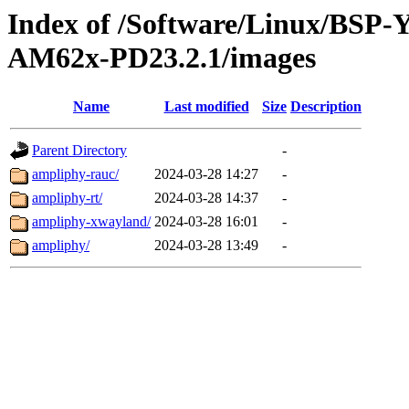
Index of /Software/Linux/BSP
AM62x-PD23.2.1/images
Name
Last modified
Size
Description
Parent Directory
-
ampliphy-rauc/
2024-03-28 14:27
-
ampliphy-rt/
2024-03-28 14:37
-
ampliphy-xwayland/
2024-03-28 16:01
-
ampliphy/
2024-03-28 13:49
-