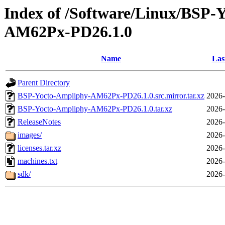
Index of /Software/Linux/BSP
AM62Px-PD26.1.0
Name
Las
Parent Directory
BSP-Yocto-Ampliphy-AM62Px-PD26.1.0.src.mirror.tar.xz
2026-
BSP-Yocto-Ampliphy-AM62Px-PD26.1.0.tar.xz
2026-
ReleaseNotes
2026-
images/
2026-
licenses.tar.xz
2026-
machines.txt
2026-
sdk/
2026-