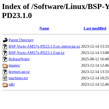
Index of /Software/Linux/BSP
PD23.1.0
Name
Last modified
Parent Directory
BSP-Yocto-AM57x-PD23.1.0.src.mirror.tar.xz
2023-12-14 13:33
BSP-Yocto-AM57x-PD23.1.0.tar.xz
2023-12-14 13:08
ReleaseNotes
2025-08-12 16:49
images/
2023-12-14 12:46
licenses.tar.xz
2023-12-14 13:33
machines.txt
2023-12-14 10:25
sdk/
2023-12-14 12:46