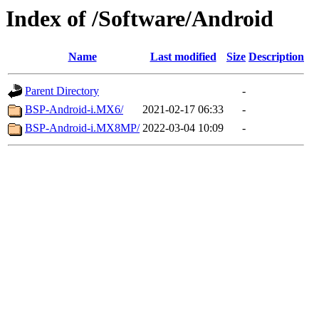
Index of /Software/Android
Name
Last modified
Size
Description
Parent Directory
-
BSP-Android-i.MX6/
2021-02-17 06:33
-
BSP-Android-i.MX8MP/
2022-03-04 10:09
-