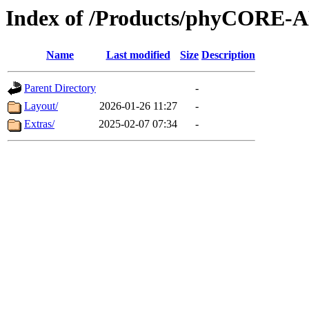
Index of /Products/phyCORE-
Name
Last modified
Size
Description
Parent Directory
-
Layout/
2026-01-26 11:27
-
Extras/
2025-02-07 07:34
-