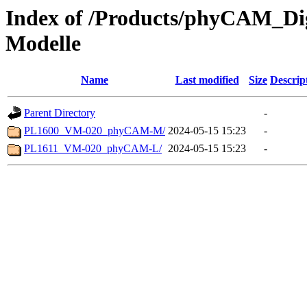
Index of /Products/phyCAM_D
Modelle
Name
Last modified
Size
Descrip
Parent Directory
-
PL1600_VM-020_phyCAM-M/
2024-05-15 15:23
-
PL1611_VM-020_phyCAM-L/
2024-05-15 15:23
-