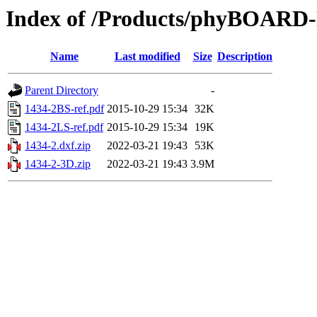
Index of /Products/phyBOAR
Name
Last modified
Size
Description
Parent Directory
-
1434-2BS-ref.pdf
2015-10-29 15:34
32K
1434-2LS-ref.pdf
2015-10-29 15:34
19K
1434-2.dxf.zip
2022-03-21 19:43
53K
1434-2-3D.zip
2022-03-21 19:43
3.9M