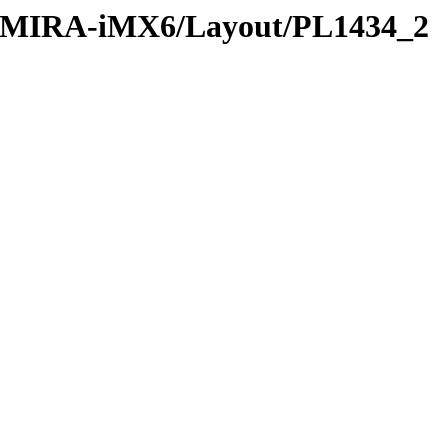
D-MIRA-iMX6/Layout/PL1434_2