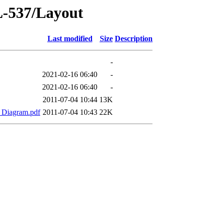
-537/Layout
Last modified
Size
Description
-
2021-02-16 06:40
-
2021-02-16 06:40
-
2011-07-04 10:44
13K
_Diagram.pdf
2011-07-04 10:43
22K