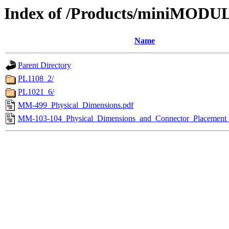
Index of /Products/miniMODUL
Name
Parent Directory
PL1108_2/
PL1021_6/
MM-499_Physical_Dimensions.pdf
MM-103-104_Physical_Dimensions_and_Connector_Placement