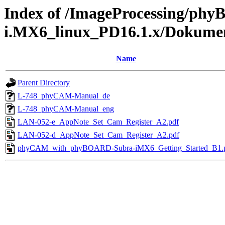
Index of /ImageProcessing/ph
i.MX6_linux_PD16.1.x/Dokume
Name
Parent Directory
L-748_phyCAM-Manual_de
L-748_phyCAM-Manual_eng
LAN-052-e_AppNote_Set_Cam_Register_A2.pdf
LAN-052-d_AppNote_Set_Cam_Register_A2.pdf
phyCAM_with_phyBOARD-Subra-iMX6_Getting_Started_B1.