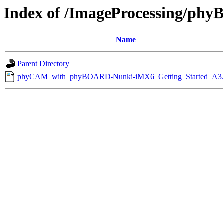
Index of /ImageProcessing/ph
Name
Parent Directory
phyCAM_with_phyBOARD-Nunki-iMX6_Getting_Started_A3.