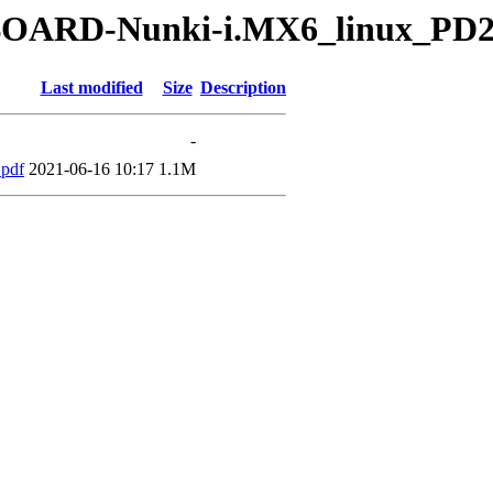
yBOARD-Nunki-i.MX6_linux_PD2
Last modified
Size
Description
-
pdf
2021-06-16 10:17
1.1M