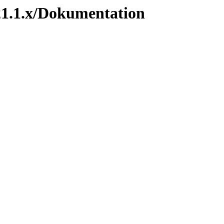
1.1.x/Dokumentation