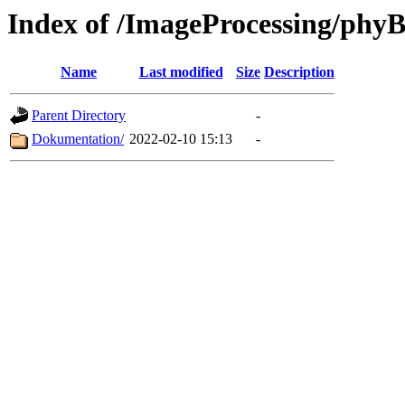
Index of /ImageProcessing/ph
Name
Last modified
Size
Description
Parent Directory
-
Dokumentation/
2022-02-10 15:13
-