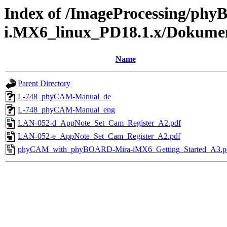
Index of /ImageProcessing/ph
i.MX6_linux_PD18.1.x/Dokume
Name
Parent Directory
L-748_phyCAM-Manual_de
L-748_phyCAM-Manual_eng
LAN-052-d_AppNote_Set_Cam_Register_A2.pdf
LAN-052-e_AppNote_Set_Cam_Register_A2.pdf
phyCAM_with_phyBOARD-Mira-iMX6_Getting_Started_A3.p